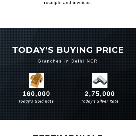
receipts and invoices.
TODAY'S BUYING PRICE
Branches in Delhi NCR
160,000
2,75,000
Today's Gold Rate
Today's Silver Rate