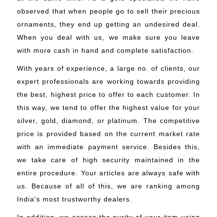
observed that when people go to sell their precious
ornaments, they end up getting an undesired deal.
When you deal with us, we make sure you leave
with more cash in hand and complete satisfaction.
With years of experience, a large no. of clients, our
expert professionals are working towards providing
the best, highest price to offer to each customer. In
this way, we tend to offer the highest value for your
silver, gold, diamond, or platinum. The competitive
price is provided based on the current market rate
with an immediate payment service. Besides this,
we take care of high security maintained in the
entire procedure. Your articles are always safe with
us. Because of all of this, we are ranking among
India's most trustworthy dealers.