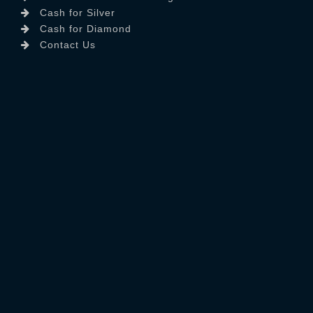
Cash for Silver
Cash for Diamond
Contact Us