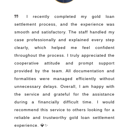
I recently completed my gold loan
settlement process, and the experience was
smooth and satisfactory. The staff handled my
case professionally and explained every step
clearly, which helped me feel confident
throughout the process. I truly appreciated the
cooperative attitude and prompt support
provided by the team. All documentation and
formalities were managed efficiently without
unnecessary delays. Overall, I am happy with
the service and grateful for the assistance
during a financially difficult time. I would
recommend this service to others looking for a
reliable and trustworthy gold loan settlement
experience. 💎✨