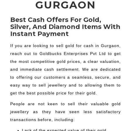
GURGAON
Best Cash Offers For Gold,
Silver, And Diamond Items With
Instant Payment
If you are looking to sell gold for cash in Gurgaon,
reach out to Goldbucks Enterprises Pvt Ltd to get
the most competitive gold prices, a clear valuation,
and immediate cash settlement. We are dedicated
to offering our customers a seamless, secure, and
easy way to sell jewellery and to allowing them to
get the best possible price for their gold.
People are not keen to sell their valuable gold
jewellery as they have seen less satisfactory
transactions before, including:
Lack of the expected value of their gold.