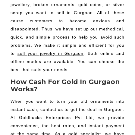
jewellery, broken ornaments, gold coins, or silver
scrap you want to sell in Gurgaon. All of these
cause customers to become anxious and
disappointed. Thus, we have set up our methodical,
quick, and simple process to help you avoid such
problems. We make it simple and efficient for you
to
sell your jewelry in Gurgaon
. Both online and
offline modes are available. You can choose the
best that suits your needs.
How Cash For Gold In Gurgaon
Works?
When you want to turn your old ornaments into
instant cash, contact us to get the deal in Gurgaon.
At Goldbucks Enterprises Pvt Ltd, we provide
convenience, the best rates, and instant payment
at the same time. As a gold specialist, we have