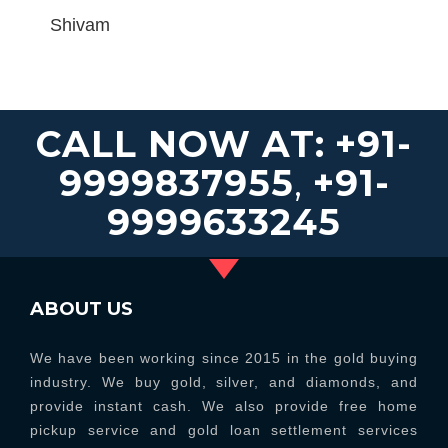
Shivam
CALL NOW AT:
+91-
9999837955
,
+91-
9999633245
ABOUT US
We have been working since 2015 in the gold buying
industry. We buy gold, silver, and diamonds, and
provide instant cash. We also provide free home
pickup service and gold loan settlement services