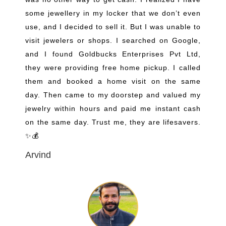
some jewellery in my locker that we don’t even
use, and I decided to sell it. But I was unable to
visit jewelers or shops. I searched on Google,
and I found Goldbucks Enterprises Pvt Ltd,
they were providing free home pickup. I called
them and booked a home visit on the same
day. Then came to my doorstep and valued my
jewelry within hours and paid me instant cash
on the same day. Trust me, they are lifesavers.
✨💰
Arvind