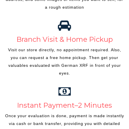
a rough estimation
Branch Visit & Home Pickup
Visit our store directly, no appointment required. Also,
you can request a free home pickup. Then get your
valuables evaluated with German XRF in front of your
eyes.
Instant Payment–2 Minutes
Once your evaluation is done, payment is made instantly
via cash or bank transfer, providing you with detailed