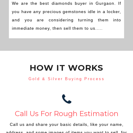
We are the best diamonds buyer in Gurgaon. If
you have any precious gemstones idle in a locker,
and you are considering turning them into
immediate money, then sell them to us.....
HOW IT WORKS
Gold & Silver Buying Process
Call Us For Rough Estimation
Call us and share your basic details, like your name,
address, and some images of items you want to sell, for