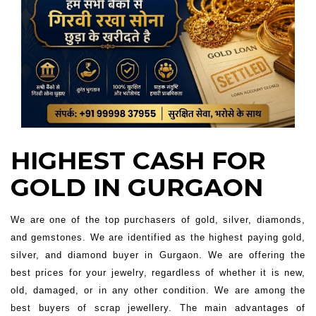
HIGHEST CASH FOR
GOLD IN GURGAON
We are one of the top purchasers of gold, silver, diamonds,
and gemstones. We are identified as the highest paying gold,
silver, and diamond buyer in Gurgaon. We are offering the
best prices for your jewelry, regardless of whether it is new,
old, damaged, or in any other condition. We are among the
best buyers of scrap jewellery. The main advantages of