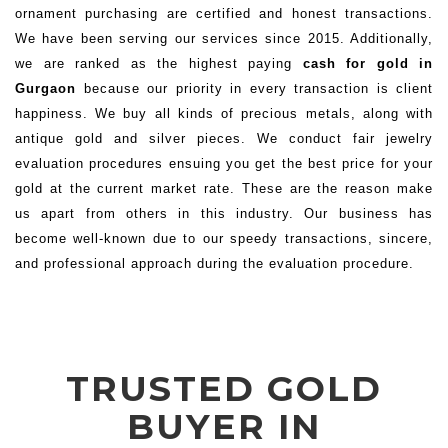
ornament purchasing are certified and honest transactions.
We have been serving our services since 2015. Additionally,
we are ranked as the highest paying
cash for gold in
Gurgaon
because our priority in every transaction is client
happiness. We buy all kinds of precious metals, along with
antique gold and silver pieces. We conduct fair jewelry
evaluation procedures ensuing you get the best price for your
gold at the current market rate. These are the reason make
us apart from others in this industry. Our business has
become well-known due to our speedy transactions, sincere,
and professional approach during the evaluation procedure.
TRUSTED GOLD
BUYER IN