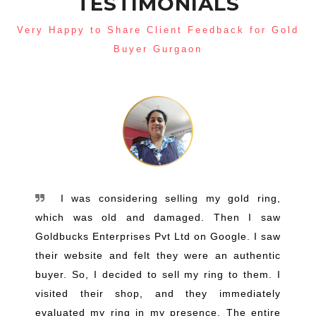
TESTIMONIALS
Very Happy to Share Client Feedback for Gold
Buyer Gurgaon
I was considering selling my gold ring,
which was old and damaged. Then I saw
Goldbucks Enterprises Pvt Ltd on Google. I saw
their website and felt they were an authentic
buyer. So, I decided to sell my ring to them. I
visited their shop, and they immediately
evaluated my ring in my presence. The entire