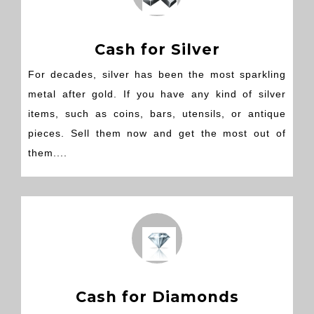
Cash for Silver
For decades, silver has been the most sparkling
metal after gold. If you have any kind of silver
items, such as coins, bars, utensils, or antique
pieces. Sell them now and get the most out of
them....
Cash for Diamonds