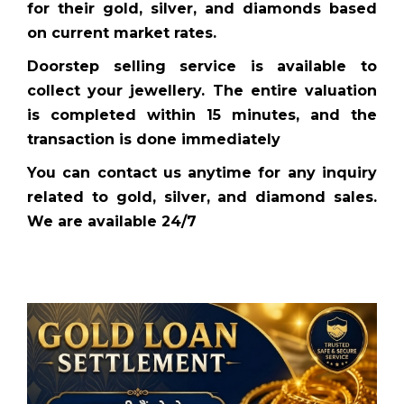
for their gold, silver, and diamonds based
on current market rates.
Doorstep selling service is available to
collect your jewellery. The entire valuation
is completed within 15 minutes, and the
transaction is done immediately
You can contact us anytime for any inquiry
related to gold, silver, and diamond sales.
We are available 24/7