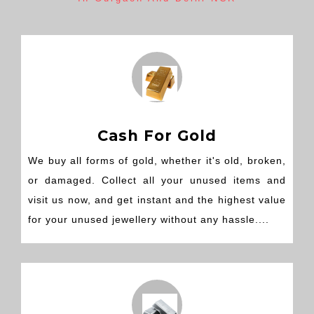
Cash For Gold
We buy all forms of gold, whether it's old, broken,
or damaged. Collect all your unused items and
visit us now, and get instant and the highest value
for your unused jewellery without any hassle....