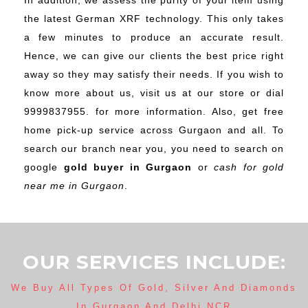
In addition, we assess the purity of your item using
the latest German XRF technology. This only takes
a few minutes to produce an accurate result.
Hence, we can give our clients the best price right
away so they may satisfy their needs. If you wish to
know more about us, visit us at our store or dial
9999837955. for more information. Also, get free
home pick-up service across Gurgaon and all. To
search our branch near you, you need to search on
google
gold buyer in Gurgaon
or
cash for gold
near me in Gurgaon
.
OUR SERVICES INCLUDE:
We Buy All Types Of Gold, Silver And Diamonds
In Gurgaon And Delhi NCR