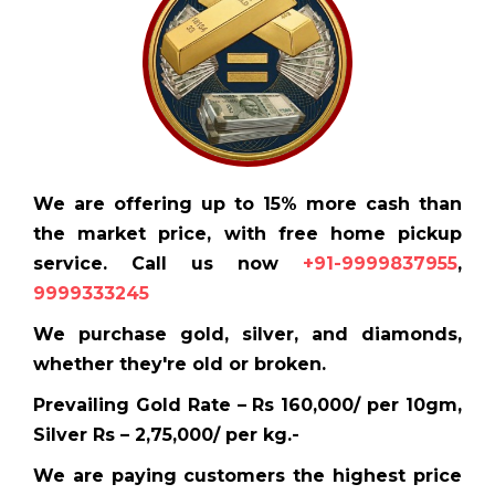
We are offering up to 15% more cash than
the market price, with free home pickup
service. Call us now
+91-9999837955
,
9999333245
We purchase gold, silver, and diamonds,
whether they're old or broken.
Prevailing Gold Rate – Rs 160,000/ per 10gm,
Silver Rs – 2,75,000/ per kg.-
We are paying customers the highest price