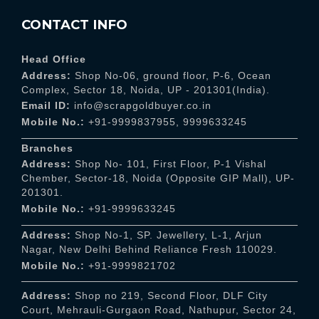
CONTACT INFO
Head Office
Address:
Shop No-06, ground floor, P-6, Ocean
Complex, Sector 18, Noida, UP - 201301(India).
Email ID:
info@scrapgoldbuyer.co.in
Mobile No.:
+91-9999837955
,
9999633245
Branches
Address:
Shop No- 101, First Floor, P-1 Vishal
Chember, Sector-18, Noida (Opposite GIP Mall), UP-
201301.
Mobile No.:
+91-9999633245
Address:
Shop No-1, SP. Jewellery, L-1, Arjun
Nagar, New Delhi Behind Reliance Fresh 110029.
Mobile No.:
+91-9999821702
Address:
Shop no 219, Second Floor, DLF City
Court, Mehrauli-Gurgaon Road, Nathupur, Sector 24,