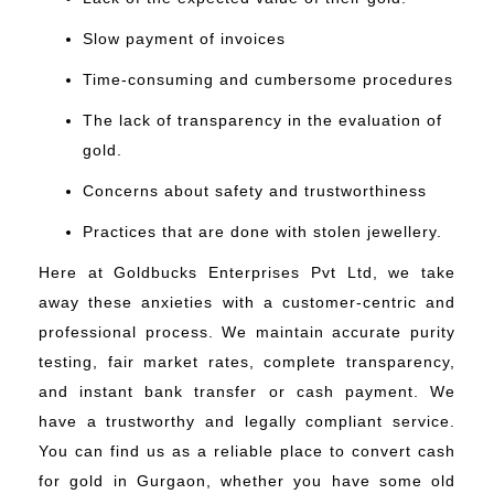
Slow payment of invoices
Time-consuming and cumbersome procedures
The lack of transparency in the evaluation of
gold.
Concerns about safety and trustworthiness
Practices that are done with stolen jewellery.
Here at Goldbucks Enterprises Pvt Ltd, we take
away these anxieties with a customer-centric and
professional process. We maintain accurate purity
testing, fair market rates, complete transparency,
and instant bank transfer or cash payment. We
have a trustworthy and legally compliant service.
You can find us as a reliable place to convert cash
for gold in Gurgaon, whether you have some old