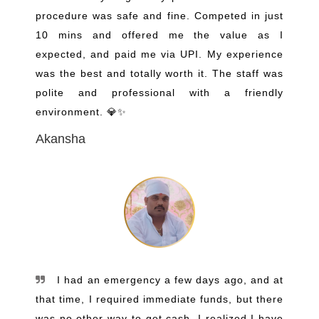
procedure was safe and fine. Competed in just
10 mins and offered me the value as I
expected, and paid me via UPI. My experience
was the best and totally worth it. The staff was
polite and professional with a friendly
environment. 💎✨
Akansha
I had an emergency a few days ago, and at
that time, I required immediate funds, but there
was no other way to get cash. I realized I have