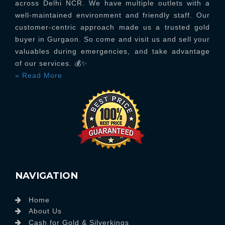
across Delhi NCR. We have multiple outlets with a
well-maintained environment and friendly staff. Our
customer-centric approach made us a trusted gold
buyer in Gurgaon. So come and visit us and sell your
valuables during emergencies, and take advantage
of our services. 💰✨
» Read More
NAVIGATION
Home
About Us
Cash for Gold & Silverkings