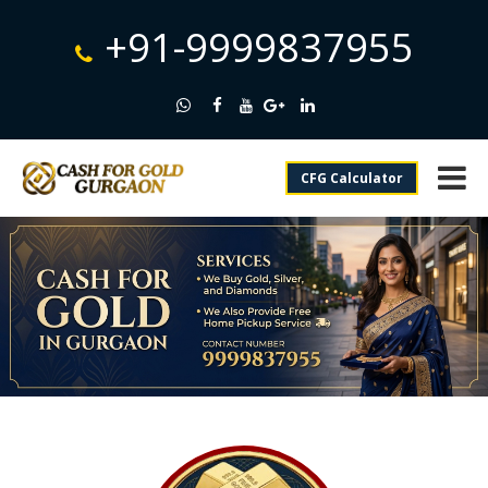
+91-9999837955
CFG Calculator